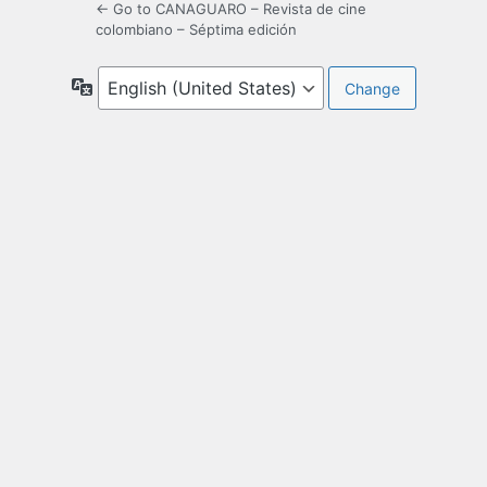
← Go to CANAGUARO – Revista de cine
colombiano – Séptima edición
Language