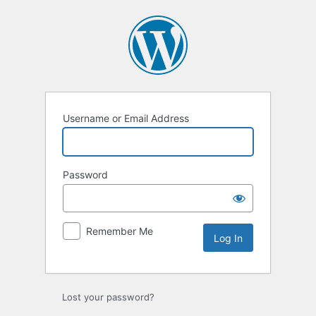
Log
In
Username or Email Address
Password
Remember Me
Lost your password?