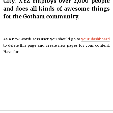
City, XYZ employs over 2,000 people
and does all kinds of awesome things
for the Gotham community.
As a new WordPress user, you should go to
your dashboard
to delete this page and create new pages for your content.
Have fun!