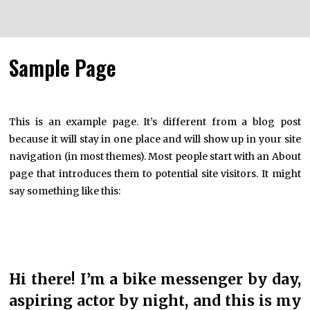
Sample Page
This is an example page. It’s different from a blog post
because it will stay in one place and will show up in your site
navigation (in most themes). Most people start with an About
page that introduces them to potential site visitors. It might
say something like this:
Hi there! I’m a bike messenger by day,
aspiring actor by night, and this is my