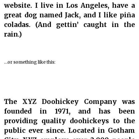
website. I live in Los Angeles, have a
great dog named Jack, and I like piña
coladas. (And gettin’ caught in the
rain.)
…or something like this:
The XYZ Doohickey Company was
founded in 1971, and has been
providing quality doohickeys to the
public ever since. Located in Gotham