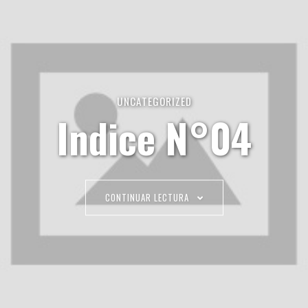
UNCATEGORIZED
Indice N°04
CONTINUAR LECTURA