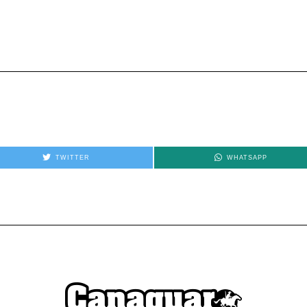
TWITTER
WHATSAPP