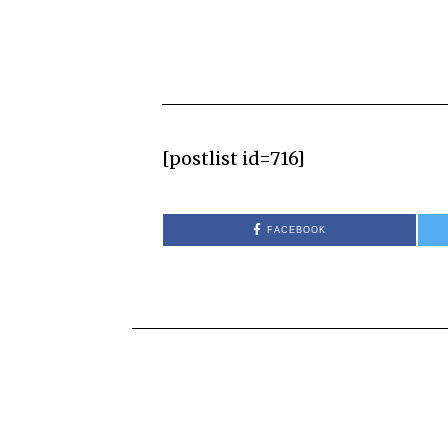
[postlist id=716]
FACEBOOK